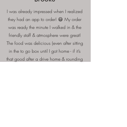
I was already impressed when I realized
they had an app to order! 😃 My order
was ready the minute I walked in & the
friendly staff & atmosphere were great!
The food was delicious (even after sitting
in the to go box until I got home - if it’s
that good after a drive home & rounding
everyone up to eat, I can only imagine
how awesome it is if you’re dining in)!!
We will definitely be regulars going
forward & I’m so glad our little town has a
place to get great wings! 1000/10
recommend & just in time for football
season!