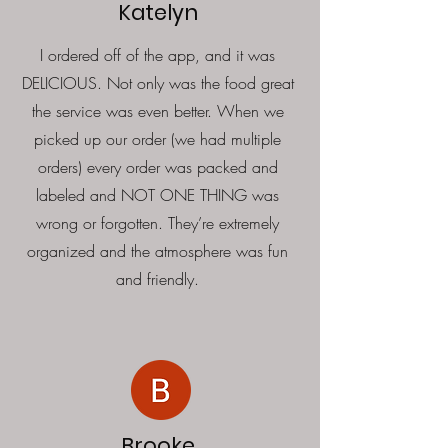
Katelyn
I ordered off of the app, and it was
DELICIOUS. Not only was the food great
the service was even better. When we
picked up our order (we had multiple
orders) every order was packed and
labeled and NOT ONE THING was
wrong or forgotten. They’re extremely
organized and the atmosphere was fun
and friendly.
Brooke