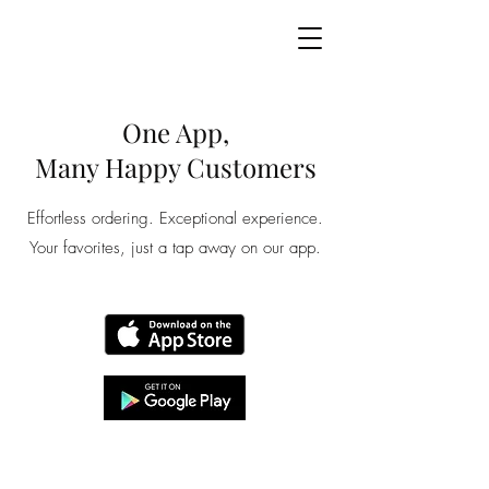
One App,
Many Happy Customers
Effortless ordering. Exceptional experience.
Your favorites, just a tap away on our app.