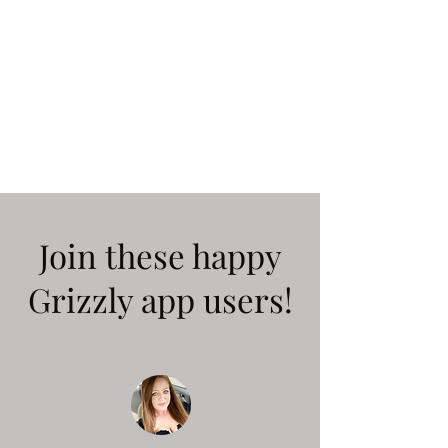
Join these happy
Grizzly app users!