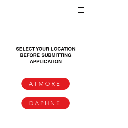
SELECT YOUR LOCATION
BEFORE SUBMITTING
APPLICATION
ATMORE
DAPHNE